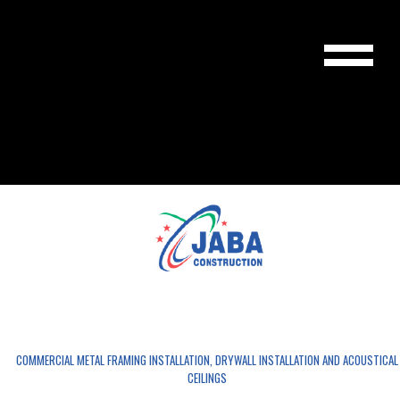
JABA CONSTRUCTION LLC
COMMERCIAL METAL FRAMING INSTALLATION, DRYWALL INSTALLATION AND ACOUSTICAL
CEILINGS