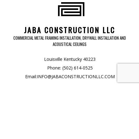
JABA CONSTRUCTION LLC
COMMERCIAL METAL FRAMING INSTALLATION, DRYWALL INSTALLATION AND
ACOUSTICAL CEILINGS
Louisville Kentucky 40223
Phone: (502) 614-0525
Email:INFO@JABACONSTRUCTIONLLC.COM
24/7