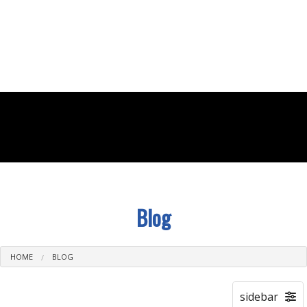
(502) 614-0525
Blog
HOME
BLOG