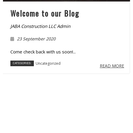
Welcome to our Blog
JABA Construction LLC Admin
23 September 2020
Come check back with us soon!...
Uncategorized
CATEGORIES:
READ MORE