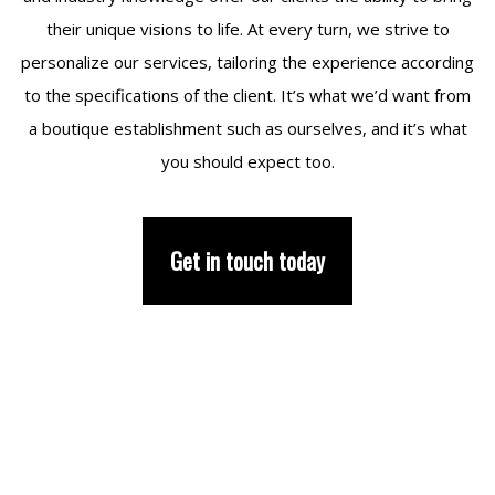
their unique visions to life. At every turn, we strive to
personalize our services, tailoring the experience according
to the specifications of the client. It’s what we’d want from
a boutique establishment such as ourselves, and it’s what
you should expect too.
Get in touch today