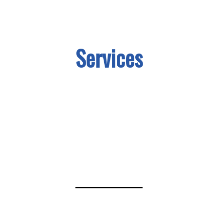
Services