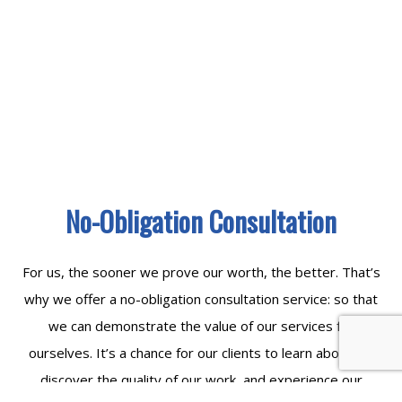
No-Obligation Consultation
For us, the sooner we prove our worth, the better. That’s
why we offer a no-obligation consultation service: so that
we can demonstrate the value of our services for
ourselves. It’s a chance for our clients to learn about us,
discover the quality of our work, and experience our